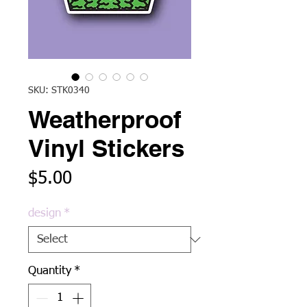
SKU: STK0340
Weatherproof
Vinyl Stickers
Price
$5.00
design
*
Quantity
*