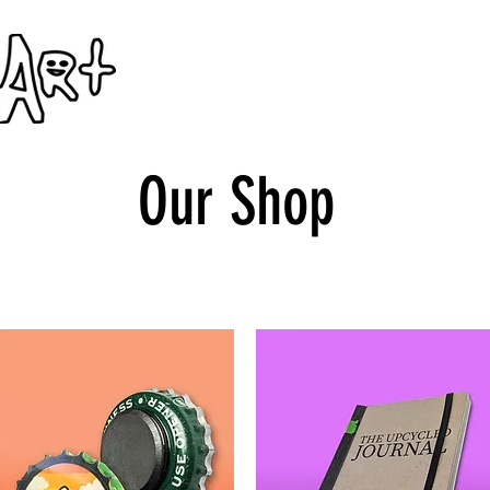
Home
Ticos en Pittsburgh
Our Shop