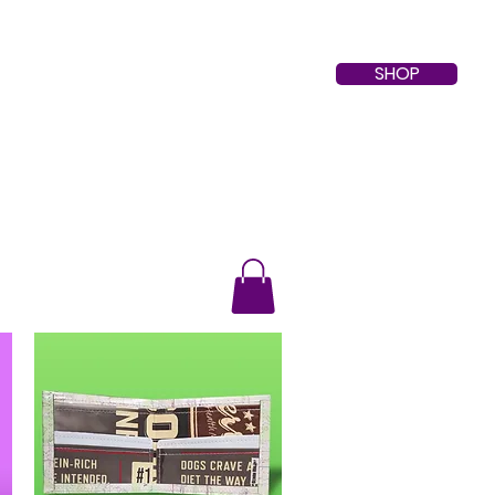
SHOP
About
Contact
Events