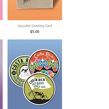
Upcycled Greeting Card
Price
$5.00