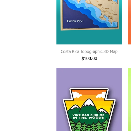
Costa Rica Topographic 3D Map
Price
$100.00