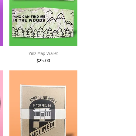
Yinz Map Wallet
Price
$25.00