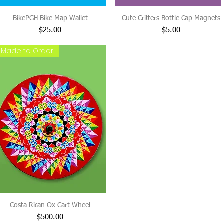
BikePGH Bike Map Wallet
Cute Critters Bottle Cap Magnets
Price
Price
$25.00
$5.00
Made to Order
Costa Rican Ox Cart Wheel
Price
$500.00