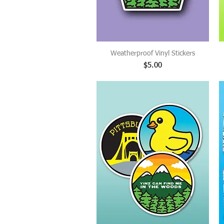
Weatherproof Vinyl Stickers
Price
$5.00