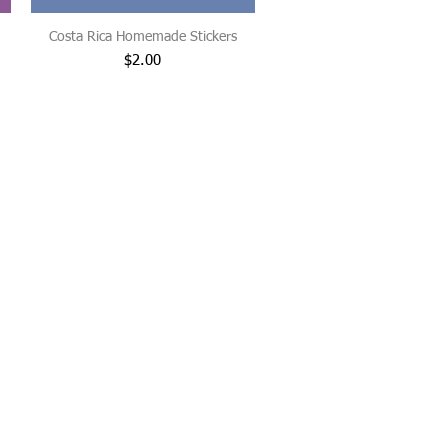
Costa Rica Homemade Stickers
Price
$2.00