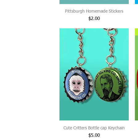
Pittsburgh Homemade Stickers
Price
$2.00
Cute Critters Bottle cap Keychain
Price
$5.00