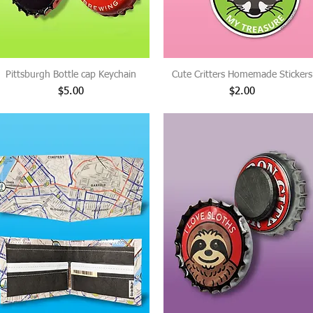
Pittsburgh Bottle cap Keychain
Cute Critters Homemade Stickers
Price
Price
$5.00
$2.00