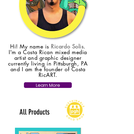
Hi! My name is
Ricardo Solis
.
I'm a Costa Rican mixed media
artist and graphic designer
currently living in Pittsburgh, PA
and I am the founder of Costa
RicART.
Learn More
All Products