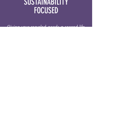
SUSTAINABILITY
FOCUSED
Giving your recycled goods a second life
with upcycled greeting cards, wallets,
stickers, and more!
COSTA RICAN PROUD
Bringing a Costa Rican flair into our
products, with fun colors and inspirations
from nature.
PASSIONATE ABOUT PGH