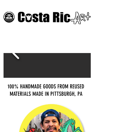
100% HANDMADE GOODS FROM REUSED
MATERIALS MADE IN PITTSBURGH, PA