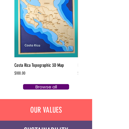
Costa Rica Topographic 3D Map
Pittsburgh Bottle Cap Magnets
Price
Price
$100.00
$5.00
Browse all
OUR VALUES